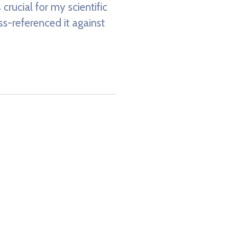
crucial for my scientific
oss-referenced it against