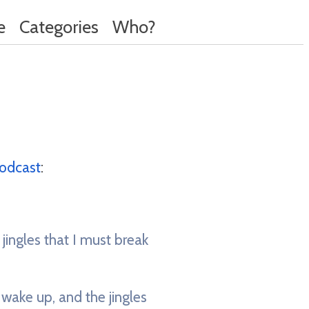
e
Categories
Who?
odcast
:
 jingles that I must break
 wake up, and the jingles