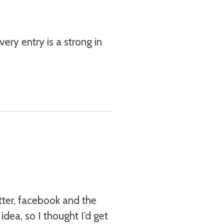
ery entry is a strong in
tter, facebook and the
idea, so I thought I’d get