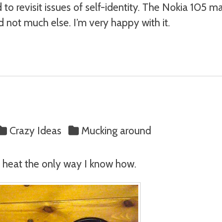
 to revisit issues of self-identity. The Nokia 105 
d not much else. I’m very happy with it.
Crazy Ideas
Mucking around
he heat the only way I know how.