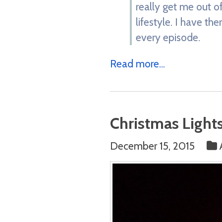
really get me out of
lifestyle. I have th
every episode.
Read more...
Christmas Light
December 15, 2015