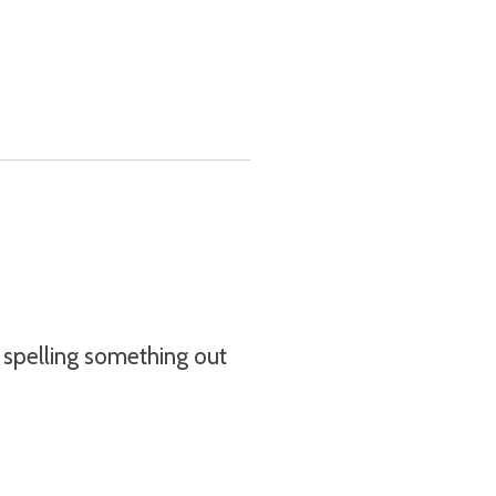
re spelling something out