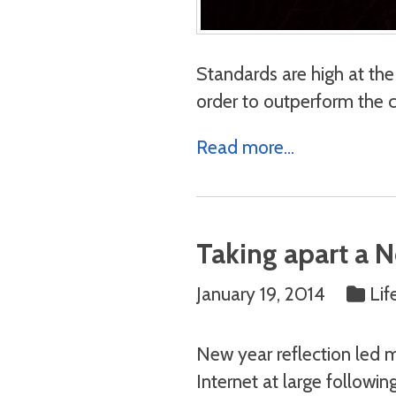
Standards are high at the 
order to outperform the 
Read more...
Taking apart a 
January 19, 2014
Lif
New year reflection led m
Internet at large followin