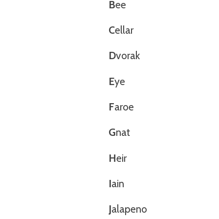
B
ee
C
ellar
D
vorak
E
ye
F
aroe
G
nat
H
eir
I
ain
J
alapeno