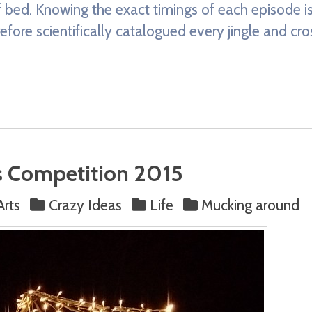
 bed. Knowing the exact timings of each episode is 
erefore scientifically catalogued every jingle and cr
s Competition 2015
Arts
Crazy Ideas
Life
Mucking around