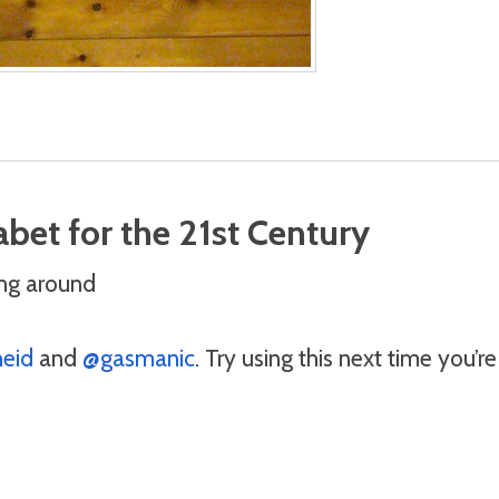
bet for the 21st Century
ng around
eid
and
@gasmanic
. Try using this next time you’