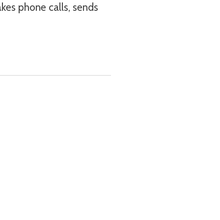
makes phone calls, sends