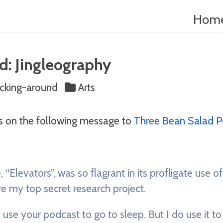
Hom
d: Jingleography
king-around
Arts
s on the following message to
Three Bean Salad P
 “Elevators”, was so flagrant in its profligate use of
e my top secret research project.
 use your podcast to go to sleep. But I do use it to