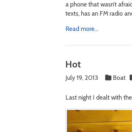
a phone that wasn’t afraid
texts, has an FM radio an
Read more...
Hot
July 19, 2013
Boat
Last night I dealt with t