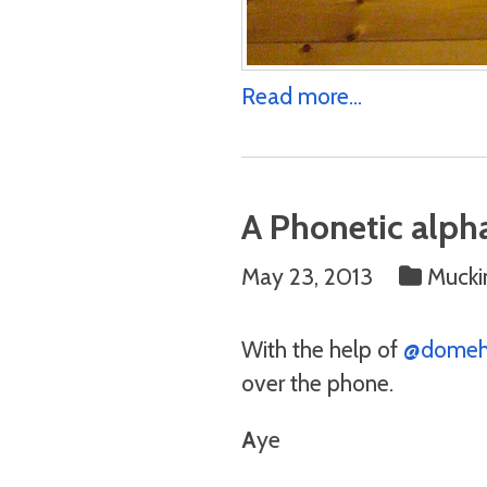
Read more...
A Phonetic alpha
May 23, 2013
Mucki
With the help of
@domeh
over the phone.
A
ye