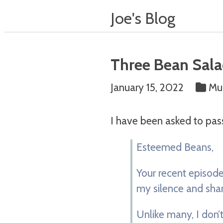
Joe's Blog
Three Bean Sala
January 15, 2022
Muc
I have been asked to pas
Esteemed Beans,
Your recent episode,
my silence and shar
Unlike many, I don’t