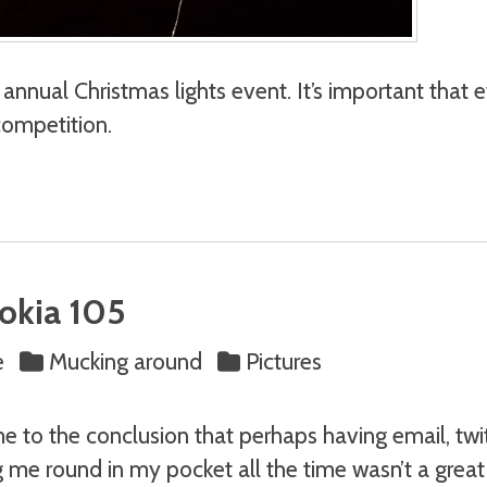
annual Christmas lights event. It’s important that ev
competition.
Nokia 105
e
Mucking around
Pictures
e to the conclusion that perhaps having email, twi
g me round in my pocket all the time wasn’t a great 