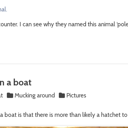
al.
ounter. I can see why they named this animal ‘polecat
n a boat
at
Mucking around
Pictures
a boat is that there is more than likely a hatchet t