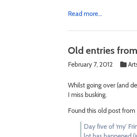
Read more...
Old entries from
February 7, 2012
Art
Whilst going over (and d
I miss busking.
Found this old post from
Day five of ‘my’ Fri
lot has happened (in