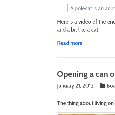
A polecat is an anim
Here is a video of the enc
and a bit like a cat.
Read more...
Opening a can o
January 21, 2012
Bo
The thing about living on 