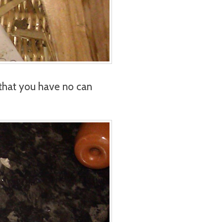
that you have no can