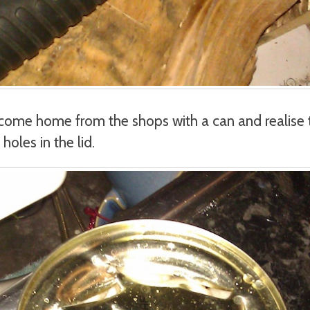
come home from the shops with a can and realise 
oles in the lid.