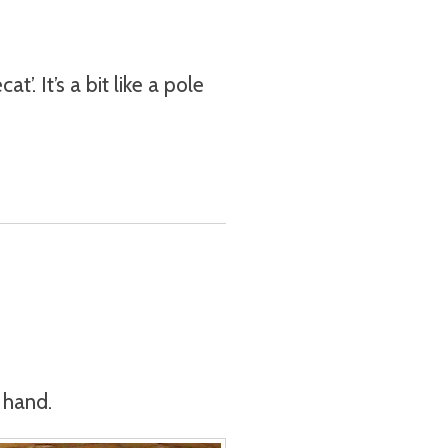
’. It’s a bit like a pole
o hand.