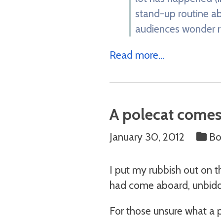
stand-up routine ab
audiences wonder ro
Read more...
A polecat comes 
January 30, 2012
Bo
I put my rubbish out on t
had come aboard, unbidd
For those unsure what a p