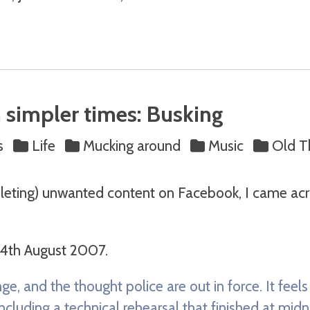
 simpler times: Busking
s
Life
Mucking around
Music
Old T
eleting) unwanted content on Facebook, I came acro
 4th August 2007.
nge, and the thought police are out in force. It feel
cluding a technical rehearsal that finished at midni