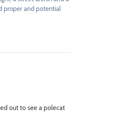
ed proper and potential
ked out to see a polecat