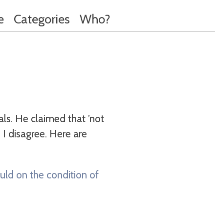
e
Categories
Who?
s. He claimed that ’not
I disagree. Here are
uld on the condition of