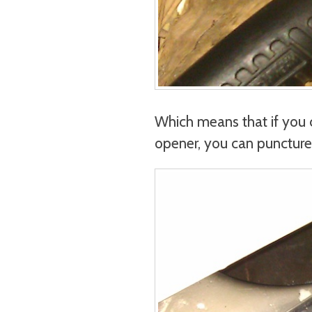
Which means that if you 
opener, you can puncture h