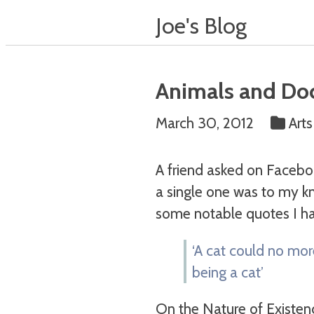
Joe's Blog
Animals and Do
March 30, 2012
Art
A friend asked on Faceb
a single one was to my kn
some notable quotes I ha
‘A cat could no mor
being a cat’
On the Nature of Existen