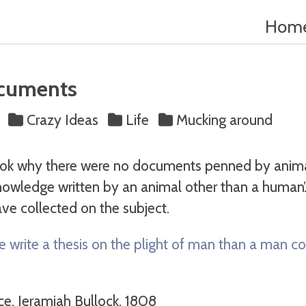
Hom
cuments
s
Crazy Ideas
Life
Mucking around
ook why there were no documents penned by animal
owledge written by an animal other than a human’. 
ve collected on the subject.
e write a thesis on the plight of man than a man co
ce, Jeramiah Bullock, 1808