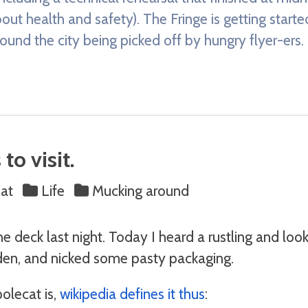
out health and safety). The Fringe is getting start
und the city being picked off by hungry flyer-ers.
to visit.
at
Life
Mucking around
he deck last night. Today I heard a rustling and loo
en, and nicked some pasty packaging.
olecat is,
wikipedia defines it thus
: