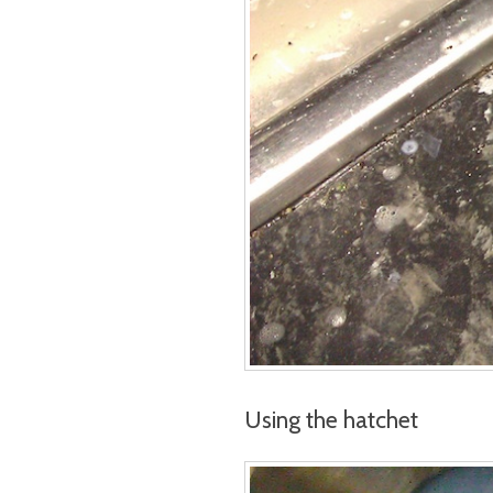
Using the hatchet