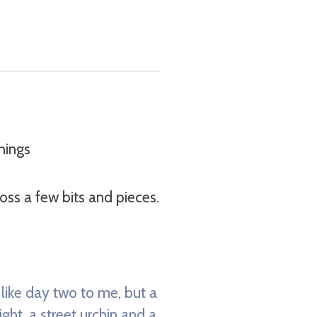
hings
ss a few bits and pieces.
s like day two to me, but a
ght, a street urchin and a