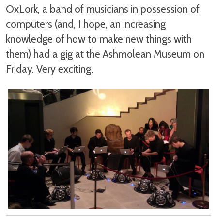
OxLork, a band of musicians in possession of
computers (and, I hope, an increasing
knowledge of how to make new things with
them) had a gig at the Ashmolean Museum on
Friday. Very exciting.