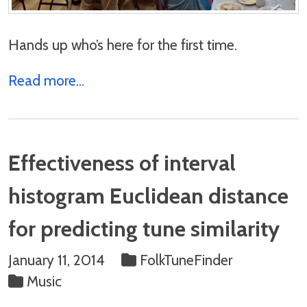
Hands up who’s here for the first time.
Read more...
Effectiveness of interval
histogram Euclidean distance
for predicting tune similarity
January 11, 2014
FolkTuneFinder
Music