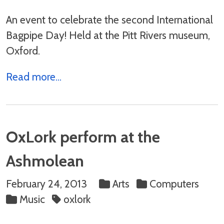
An event to celebrate the second International
Bagpipe Day! Held at the Pitt Rivers museum,
Oxford.
Read more...
OxLork perform at the
Ashmolean
February 24, 2013
Arts
Computers
Music
oxlork