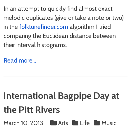
In an attempt to quickly find almost exact
melodic duplicates (give or take a note or two)
in the
folktunefinder.com
algorithm I tried
comparing the Euclidean distance between
their interval histograms.
Read more...
International Bagpipe Day at
the Pitt Rivers
March 10, 2013
Arts
Life
Music