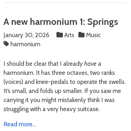
A new harmonium 1: Springs
January 30, 2026
Arts
Music
harmonium
I should be clear that I already
have
a
harmonium. It has three octaves, two ranks
(voices) and knee-pedals to operate the swells.
It’s small, and folds up smaller. If you saw me
carrying it you might mistakenly think I was
struggling with a very heavy suitcase.
Read more...