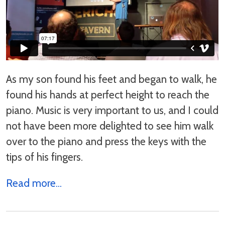
As my son found his feet and began to walk, he
found his hands at perfect height to reach the
piano. Music is very important to us, and I could
not have been more delighted to see him walk
over to the piano and press the keys with the
tips of his fingers.
Read more...