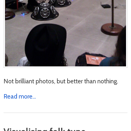
Not brilliant photos, but better than nothing.
Read more...