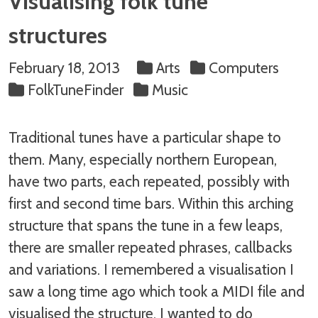
Visualising folk tune
structures
February 18, 2013
Arts
Computers
FolkTuneFinder
Music
Traditional tunes have a particular shape to
them. Many, especially northern European,
have two parts, each repeated, possibly with
first and second time bars. Within this arching
structure that spans the tune in a few leaps,
there are smaller repeated phrases, callbacks
and variations. I remembered a visualisation I
saw a long time ago which took a MIDI file and
visualised the structure. I wanted to do