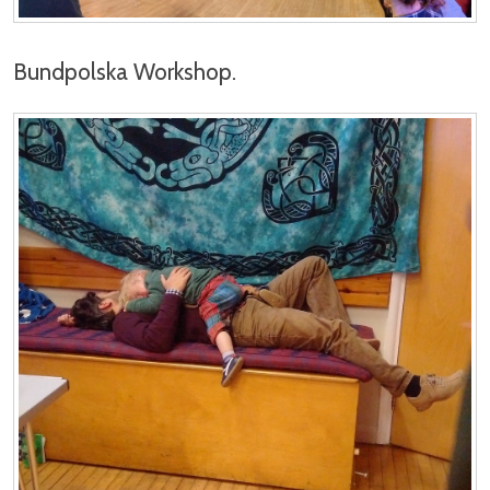
Bundpolska Workshop.