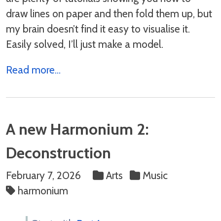
draw lines on paper and then fold them up, but
my brain doesn’t find it easy to visualise it.
Easily solved, I’ll just make a model.
Read more...
A new Harmonium 2:
Deconstruction
February 7, 2026
Arts
Music
harmonium