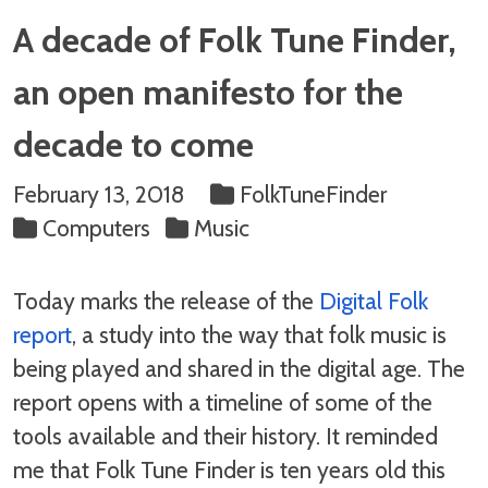
A decade of Folk Tune Finder,
an open manifesto for the
decade to come
February 13, 2018
FolkTuneFinder
Computers
Music
Today marks the release of the
Digital Folk
report
, a study into the way that folk music is
being played and shared in the digital age. The
report opens with a timeline of some of the
tools available and their history. It reminded
me that Folk Tune Finder is ten years old this