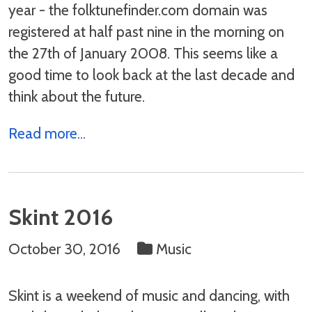
year - the folktunefinder.com domain was
registered at half past nine in the morning on
the 27th of January 2008. This seems like a
good time to look back at the last decade and
think about the future.
Read more...
Skint 2016
October 30, 2016
Music
Skint is a weekend of music and dancing, with