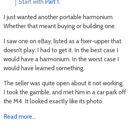
Start with
Part 1
.
I just wanted another portable harmonium.
Whether that meant buying or building one.
I saw one on eBay, listed as a fixer-upper that
doesn’t play. I had to get it. In the best case I
would have a harmonium. In the worst case I
would have learned something.
The seller was quite open about it not working.
I took the gamble, and met him in a car park off
the M4. It looked exactly like its photo.
Read more...