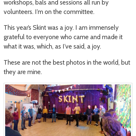
workshops, bals and sessions all run by
volunteers. I’m on the committee.
This year’s Skint was a joy. I am immensely
grateful to everyone who came and made it
what it was, which, as I’ve said, a joy.
These are not the best photos in the world, but
they are mine.