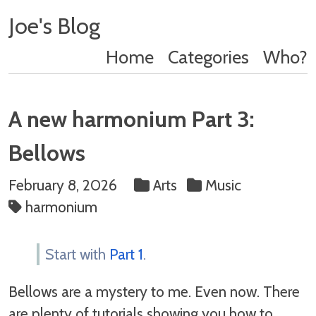
Joe's Blog
Home
Categories
Who?
A new harmonium Part 3:
Bellows
February 8, 2026
Arts
Music
harmonium
Start with
Part 1
.
Bellows are a mystery to me. Even now. There
are plenty of tutorials showing you how to