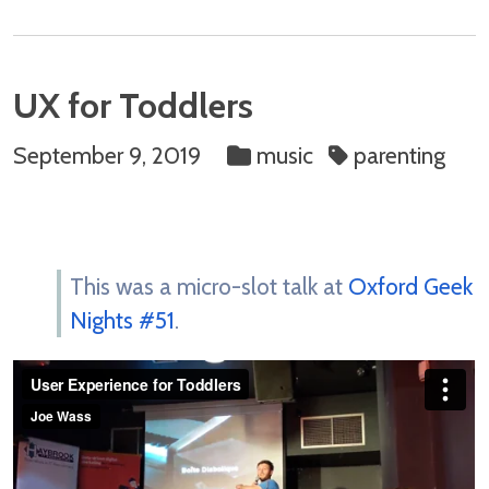
UX for Toddlers
September 9, 2019
music
parenting
This was a micro-slot talk at
Oxford Geek
Nights #51
.