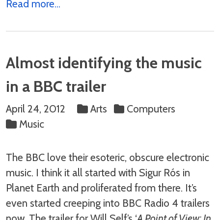
Read more...
Almost identifying the music
in a BBC trailer
April 24, 2012
Arts
Computers
Music
The BBC love their esoteric, obscure electronic
music. I think it all started with Sigur Rós in
Planet Earth and proliferated from there. It’s
even started creeping into BBC Radio 4 trailers
now. The trailer for Will Self’s ‘
A Point of View: In