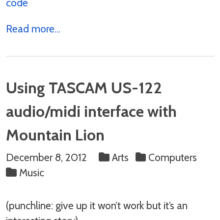
code
Read more...
Using TASCAM US-122
audio/midi interface with
Mountain Lion
December 8, 2012
Arts
Computers
Music
(punchline: give up it won’t work but it’s an