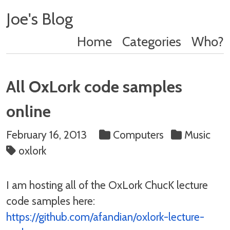
Joe's Blog
Home
Categories
Who?
All OxLork code samples
online
February 16, 2013
Computers
Music
oxlork
I am hosting all of the OxLork ChucK lecture
code samples here:
https://github.com/afandian/oxlork-lecture-