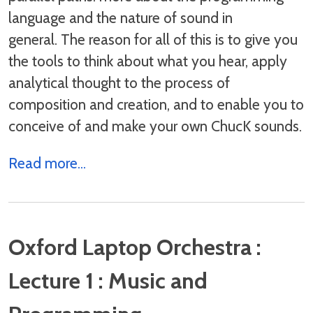
language and the nature of sound in
general. The reason for all of this is to give you
the tools to think about what you hear, apply
analytical thought to the process of
composition and creation, and to enable you to
conceive of and make your own ChucK sounds.
Read more...
Oxford Laptop Orchestra :
Lecture 1 : Music and