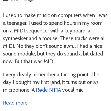
I used to make music on computers when I was
a teenager. I used to spend hours in my room
on a MIDI sequencer with a keyboard, a
synthesiser and a mouse. These tracks were all
MIDI. No they didn’t sound awful I had a nice
sound module, but they do sound a bit dated
now. But that was MIDI.
I very clearly remember a turning point. The
day I bought my first (and, it turns out only)
microphone. A
Røde NT1A
vocal mic.
Read more...