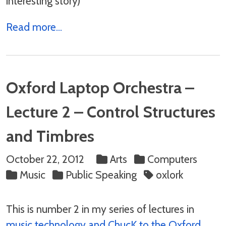
interesting story)
Read more...
Oxford Laptop Orchestra –
Lecture 2 – Control Structures
and Timbres
October 22, 2012
Arts
Computers
Music
Public Speaking
oxlork
This is number 2 in my series of lectures in
music technology and ChucK to the Oxford