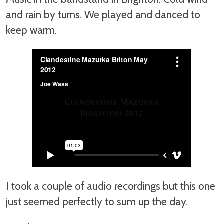
and rain by turns. We played and danced to
keep warm.
I took a couple of audio recordings but this one
just seemed perfectly to sum up the day.