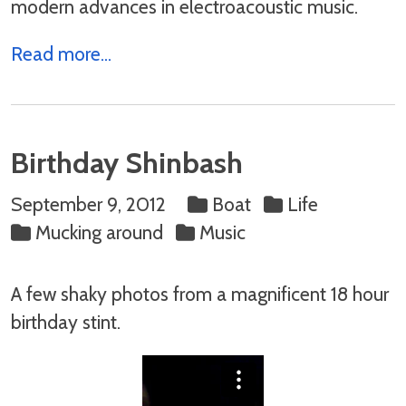
modern advances in electroacoustic music.
Read more...
Birthday Shinbash
September 9, 2012
Boat
Life
Mucking around
Music
A few shaky photos from a magnificent 18 hour
birthday stint.