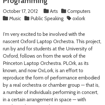
Programming
October 17, 2012
Arts
Computers
Music
Public Speaking
oxlork
I’m very excited to be involved with the
nascent Oxford Laptop Orchestra. This project,
run by and for students at the University of
Oxford, follows on from the work of the
Princeton Laptop Orchestra. PLOrk, as its
known, and now OxLork, is an effort to
reproduce the form of performance embodied
by a real orchestra or chamber group — that is,
a number of individuals performing in concert,
in a certain arrangement in space — with