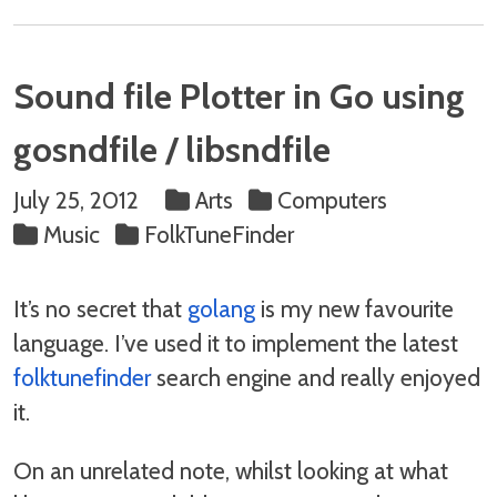
Sound file Plotter in Go using
gosndfile / libsndfile
July 25, 2012
Arts
Computers
Music
FolkTuneFinder
It’s no secret that
golang
is my new favourite
language. I’ve used it to implement the latest
folktunefinder
search engine and really enjoyed
it.
On an unrelated note, whilst looking at what