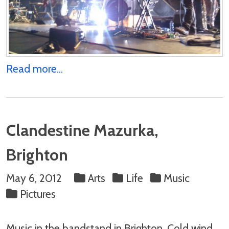
Read more...
Clandestine Mazurka,
Brighton
May 6, 2012
Arts
Life
Music
Pictures
Music in the bandstand in Brighton. Cold wind