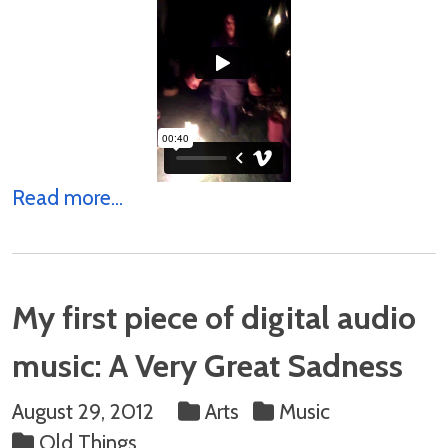
Read more...
My first piece of digital audio
music: A Very Great Sadness
August 29, 2012
Arts
Music
Old Things