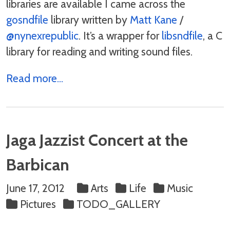
libraries are available I came across the
gosndfile
library written by
Matt Kane
/
@nynexrepublic
. It’s a wrapper for
libsndfile
, a C
library for reading and writing sound files.
Read more...
Jaga Jazzist Concert at the
Barbican
June 17, 2012
Arts
Life
Music
Pictures
TODO_GALLERY