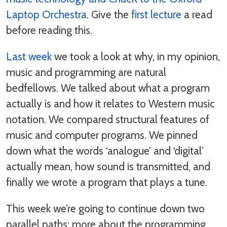
Laptop Orchestra
. Give the
first lecture
a read
before reading this.
Last week
we took a look at why, in my opinion,
music and programming are natural
bedfellows. We talked about what a program
actually is and how it relates to Western music
notation. We compared structural features of
music and computer programs. We pinned
down what the words ‘analogue’ and ‘digital’
actually mean, how sound is transmitted, and
finally we wrote a program that plays a tune.
This week we’re going to continue down two
parallel paths: more about the programming