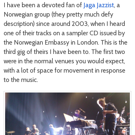
I have been a devoted fan of
Jaga Jazzist
, a
Norwegian group (they pretty much defy
description) since around 2003, when I heard
one of their tracks on a sampler CD issued by
the Norwegian Embassy in London. This is the
third gig of theirs I have been to. The first two
were in the normal venues you would expect,
with a lot of space for movement in response
to the music.