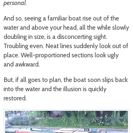
personal
.
And so, seeing a familiar boat rise out of the
water and above your head, all the while slowly
doubling in size, is a disconcerting sight.
Troubling even. Neat lines suddenly look out of
place. Well-proportioned sections look ugly
and awkward.
But, if all goes to plan, the boat soon slips back
into the water and the illusion is quickly
restored.