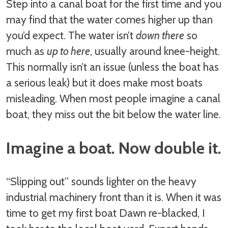
Step into a canal boat for the first time and you
may find that the water comes higher up than
you’d expect. The water isn’t
down there
so
much as
up to here
, usually around knee-height.
This normally isn’t an issue (unless the boat has
a serious leak) but it does make most boats
misleading. When most people imagine a canal
boat, they miss out the bit below the water line.
Imagine a boat. Now double it.
“Slipping out” sounds lighter on the heavy
industrial machinery front than it is. When it was
time to get my first boat Dawn re-blacked, I