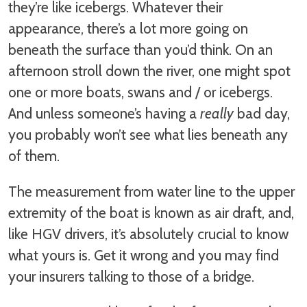
they’re like icebergs. Whatever their
appearance, there’s a lot more going on
beneath the surface than you’d think. On an
afternoon stroll down the river, one might spot
one or more boats, swans and / or icebergs.
And unless someone’s having a
really
bad day,
you probably won’t see what lies beneath any
of them.
The measurement from water line to the upper
extremity of the boat is known as air draft, and,
like HGV drivers, it’s absolutely crucial to know
what yours is. Get it wrong and you may find
your insurers talking to those of a bridge.