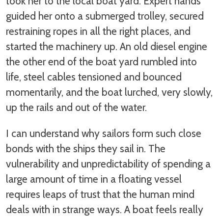
took her to the local boat yard. Expert hands
guided her onto a submerged trolley, secured
restraining ropes in all the right places, and
started the machinery up. An old diesel engine
the other end of the boat yard rumbled into
life, steel cables tensioned and bounced
momentarily, and the boat lurched, very slowly,
up the rails and out of the water.
I can understand why sailors form such close
bonds with the ships they sail in. The
vulnerability and unpredictability of spending a
large amount of time in a floating vessel
requires leaps of trust that the human mind
deals with in strange ways. A boat feels really