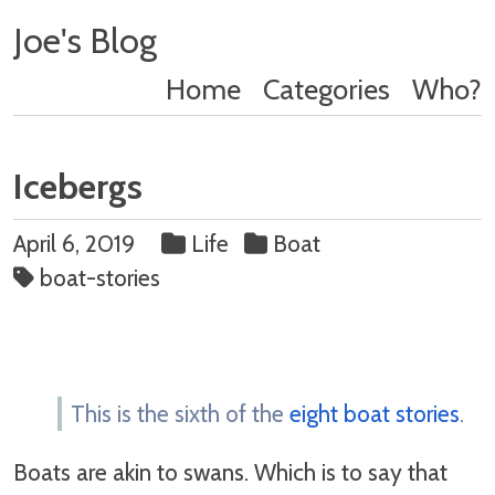
Joe's Blog
Home
Categories
Who?
Icebergs
April 6, 2019
Life
Boat
boat-stories
This is the sixth of the
eight boat stories
.
Boats are akin to swans. Which is to say that